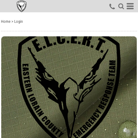
Home
>
Login