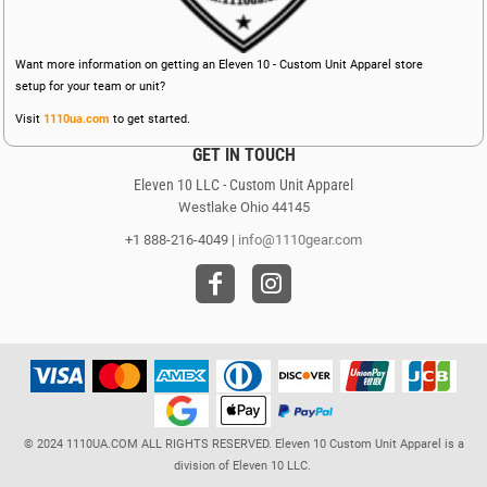
Want more information on getting an Eleven 10 - Custom Unit Apparel store
setup for your team or unit?
Visit
1110ua.com
to get started.
GET IN TOUCH
Eleven 10 LLC - Custom Unit Apparel
Westlake Ohio 44145
+1 888-216-4049 |
info@1110gear.com
© 2024 1110UA.COM ALL RIGHTS RESERVED. Eleven 10 Custom Unit Apparel is a
division of Eleven 10 LLC.