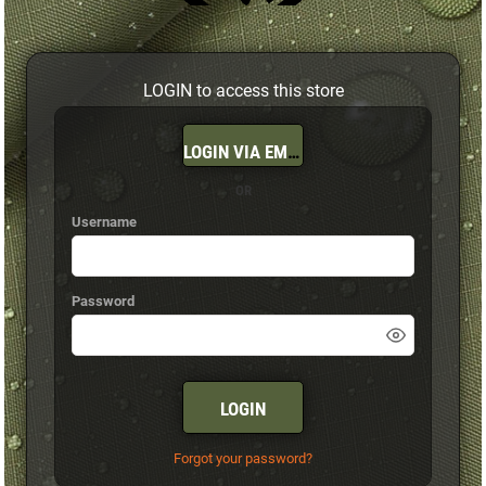
LOGIN to access this store
LOGIN VIA EMAIL
OR
Username
Password
LOGIN
Forgot your password?