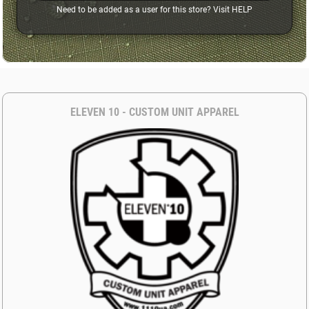
Need to be added as a user for this store? Visit
HELP
ELEVEN 10 - CUSTOM UNIT APPAREL